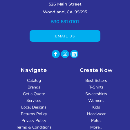
526 Main Street
Woodland, CA, 95695
530 631 0101
EMAIL US
Navigate
Create Now
Catalog
Best Sellers
Brands
T-Shirts
Get a Quote
Sweatshirts
Services
Womens
Local Designs
Kids
Returns Policy
Headwear
Privacy Policy
Polos
Terms & Conditions
More...