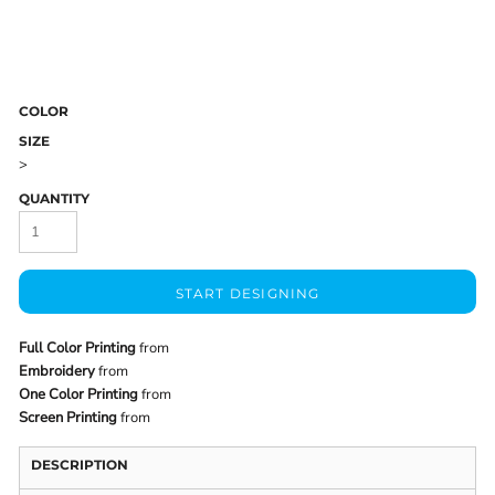
COLOR
SIZE
>
QUANTITY
START DESIGNING
Full Color Printing
from
Embroidery
from
One Color Printing
from
Screen Printing
from
DESCRIPTION