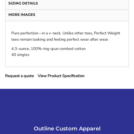
SIZING DETAILS
MORE IMAGES
Pure perfection—in a v-neck. Unlike other tees, Perfect Weight
tees remain looking and feeling perfect wear after wear.
4.3-ounce, 100% ring spun combed cotton
40 singles
Request a quote
View Product Specification
Outline Custom Apparel