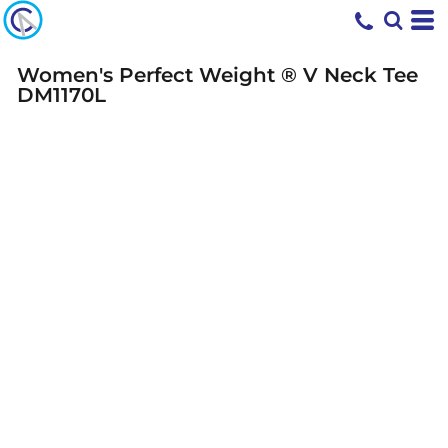
Women's Perfect Weight ® V Neck Tee
DM1170L