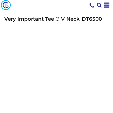
Very Important Tee ® V Neck
DT6500