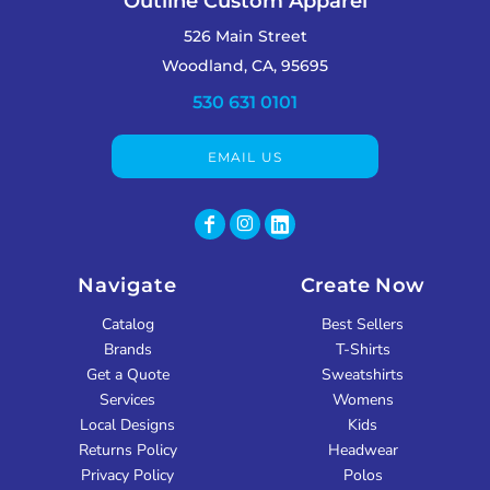
Outline Custom Apparel
526 Main Street
Woodland, CA, 95695
530 631 0101
EMAIL US
Navigate
Create Now
Catalog
Best Sellers
Brands
T-Shirts
Get a Quote
Sweatshirts
Services
Womens
Local Designs
Kids
Returns Policy
Headwear
Privacy Policy
Polos