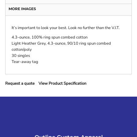
MORE IMAGES
It’s important to look your best. Look no further than the V.I.T.
4.3-ounce, 100% ring spun combed cotton
Light Heather Grey, 4.3-ounce, 90/10 ring spun combed
cotton/poly
30 singles
Tear-away tag
Request a quote
View Product Specification