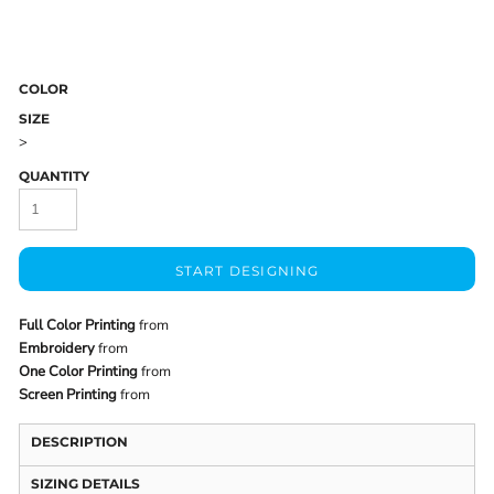
COLOR
SIZE
>
QUANTITY
START DESIGNING
Full Color Printing
from
Embroidery
from
One Color Printing
from
Screen Printing
from
DESCRIPTION
SIZING DETAILS