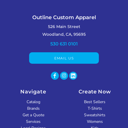
Outline Custom Apparel
526 Main Street
Woodland, CA, 95695
530 631 0101
EMAIL US
Navigate
Create Now
Catalog
Best Sellers
Brands
T-Shirts
Get a Quote
Sweatshirts
Services
Womens