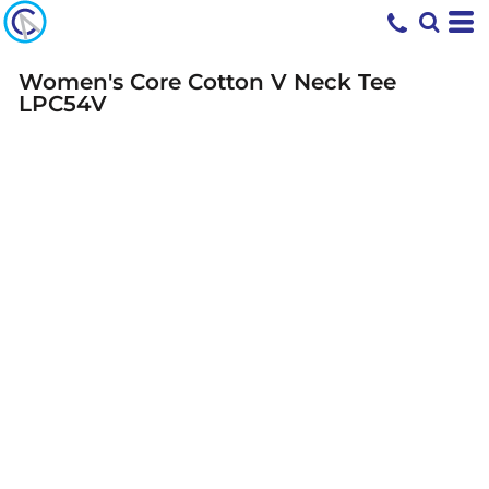
Women's Core Cotton V Neck Tee
LPC54V