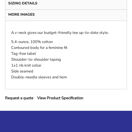
SIZING DETAILS
MORE IMAGES
A v-neck gives our budget-friendly tee up-to-date style.
5.4-ounce, 100% cotton
Contoured body for a feminine fit
Tag-free label
Shoulder-to-shoulder taping
1x1 rib knit collar
Side seamed
Double-needle sleeves and hem
Request a quote
View Product Specification