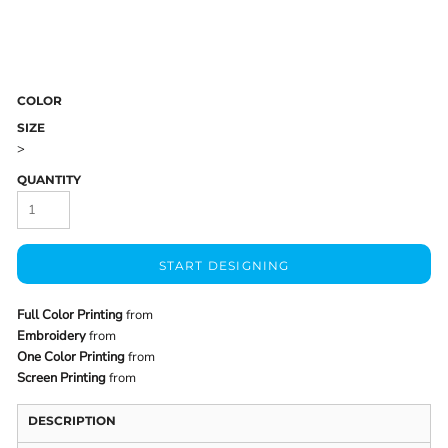
COLOR
SIZE
>
QUANTITY
START DESIGNING
Full Color Printing
from
Embroidery
from
One Color Printing
from
Screen Printing
from
DESCRIPTION