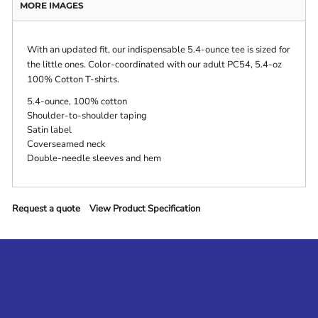
MORE IMAGES
With an updated fit, our indispensable 5.4-ounce tee is sized for
the little ones. Color-coordinated with our adult PC54, 5.4-oz
100% Cotton T-shirts.
5.4-ounce, 100% cotton
Shoulder-to-shoulder taping
Satin label
Coverseamed neck
Double-needle sleeves and hem
Request a quote
View Product Specification