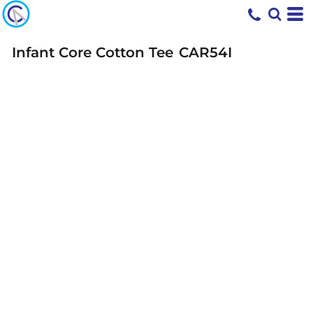
Infant Core Cotton Tee
CAR54I