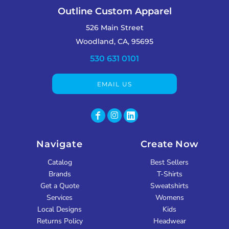
Outline Custom Apparel
526 Main Street
Woodland, CA, 95695
530 631 0101
EMAIL US
Navigate
Create Now
Catalog
Best Sellers
Brands
T-Shirts
Get a Quote
Sweatshirts
Services
Womens
Local Designs
Kids
Returns Policy
Headwear