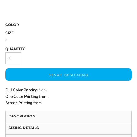
COLOR
SIZE
>
QUANTITY
START DESIGNING
Full Color Printing
from
One Color Printing
from
Screen Printing
from
DESCRIPTION
SIZING DETAILS