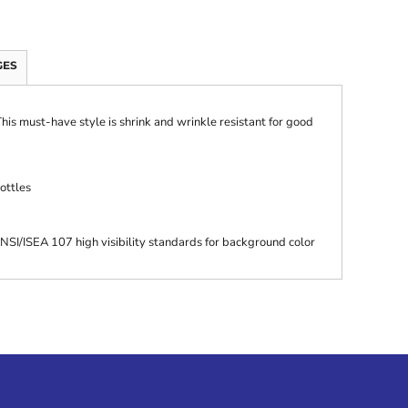
GES
 This must-have style is shrink and wrinkle resistant for good
ottles
SI/ISEA 107 high visibility standards for background color