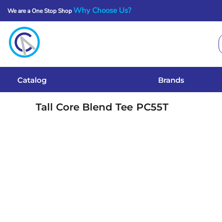
Why Choose Us?
We are a One Stop Shop
Catalog
Brands
Get A Quote
Catalog
Brands
Services
Tall Core Blend Tee
PC55T
Local Designs
Login
Register
Cart: 0 Item