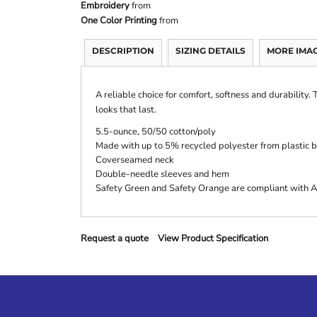
Embroidery
from
One Color Printing
from
DESCRIPTION
SIZING DETAILS
MORE IMA
A reliable choice for comfort, softness and durability.
looks that last.
5.5-ounce, 50/50 cotton/poly
Made with up to 5% recycled polyester from plastic b
Coverseamed neck
Double-needle sleeves and hem
Safety Green and Safety Orange are compliant with AN
Request a quote
View Product Specification