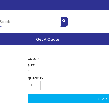
Get A Quote
COLOR
SIZE
>
QUANTITY
START