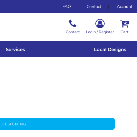
FAQ
Contact
Account
Contact
Login / Register
Cart
Services
Local Designs
 DESIGNING