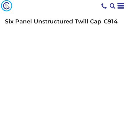
Six Panel Unstructured Twill Cap
C914