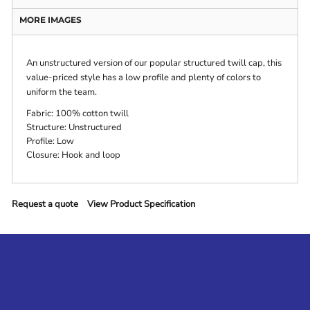
MORE IMAGES
An unstructured version of our popular structured twill cap, this
value-priced style has a low profile and plenty of colors to
uniform the team.
Fabric: 100% cotton twill
Structure: Unstructured
Profile: Low
Closure: Hook and loop
Request a quote
View Product Specification