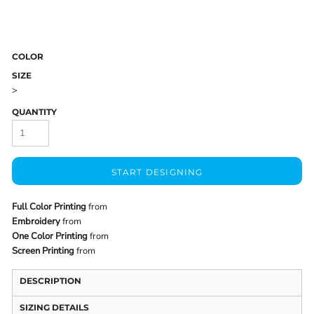
COLOR
SIZE
>
QUANTITY
START DESIGNING
Full Color Printing
from
Embroidery
from
One Color Printing
from
Screen Printing
from
DESCRIPTION
SIZING DETAILS