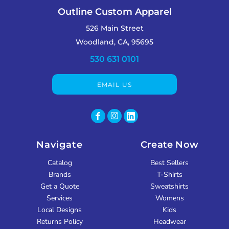
Outline Custom Apparel
526 Main Street
Woodland, CA, 95695
530 631 0101
EMAIL US
Navigate
Create Now
Catalog
Best Sellers
Brands
T-Shirts
Get a Quote
Sweatshirts
Services
Womens
Local Designs
Kids
Returns Policy
Headwear