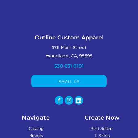
Outline Custom Apparel
526 Main Street
Woodland, CA, 95695
530 631 0101
EMAIL US
Navigate
Create Now
Catalog
Best Sellers
Brands
T-Shirts