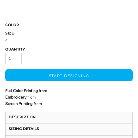
COLOR
SIZE
>
QUANTITY
START DESIGNING
Full Color Printing
from
Embroidery
from
Screen Printing
from
DESCRIPTION
SIZING DETAILS