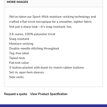
MORE IMAGES
We've taken our Sport-Wick moisture-wicking technology and
crafted a flat tricot micropique for a smoother, tighter fabric.
Not just a sharp look—it's snag resistant, too.
3.8-ounce, 100% polyester tricot
Snag resistant
Moisture-wicking
Double-needle stitching throughout
Tag-free label
Taped neck
Flat knit collar
3-button placket with dyed-to-match rubber buttons
Set-in, open hem sleeves
Side vents
Request a quote
View Product Specification