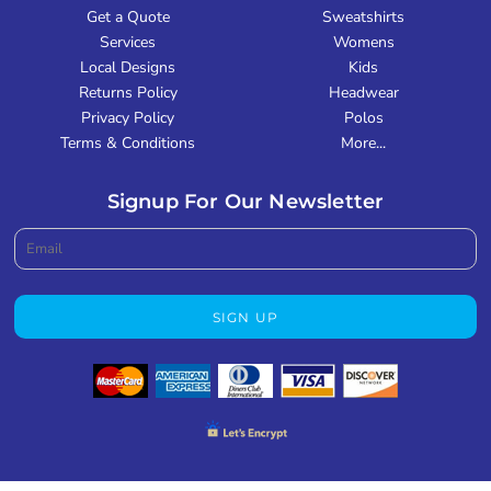
Get a Quote
Sweatshirts
Services
Womens
Local Designs
Kids
Returns Policy
Headwear
Privacy Policy
Polos
Terms & Conditions
More...
Signup For Our Newsletter
SIGN UP