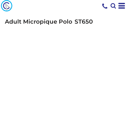
Adult Micropique Polo
ST650