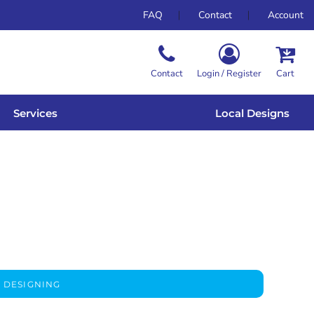
FAQ
Contact
Account
Contact
Login / Register
Cart
Services
Local Designs
 DESIGNING