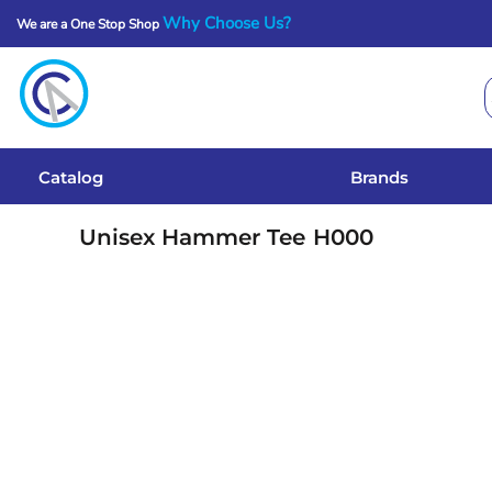
Why Choose Us?
We are a One Stop Shop
Catalog
Brands
Get A Quote
Catalog
Brands
Services
Unisex Hammer Tee
H000
Local Designs
Login
Register
Cart: 0 Item