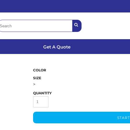
Get A Quote
COLOR
SIZE
>
QUANTITY
START