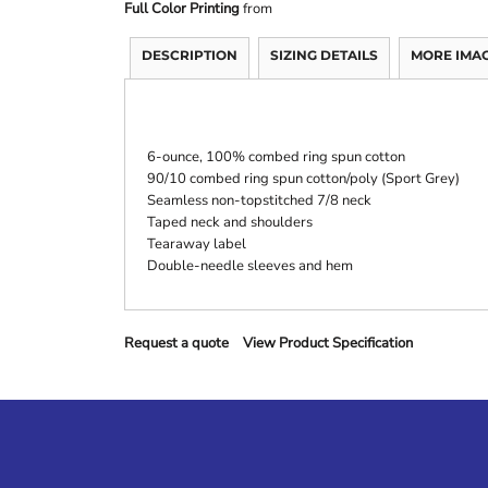
Full Color Printing
from
DESCRIPTION
SIZING DETAILS
MORE IMA
6-ounce, 100% combed ring spun cotton
90/10 combed ring spun cotton/poly (Sport Grey)
Seamless non-topstitched 7/8 neck
Taped neck and shoulders
Tearaway label
Double-needle sleeves and hem
Request a quote
View Product Specification