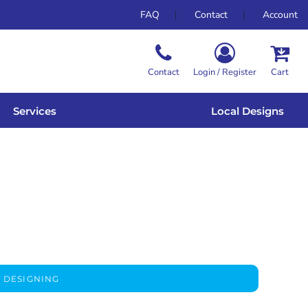
FAQ
Contact
Account
Contact
Login / Register
Cart
Services
Local Designs
 DESIGNING