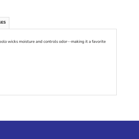
GES
 polo wicks moisture and controls odor--making it a favorite