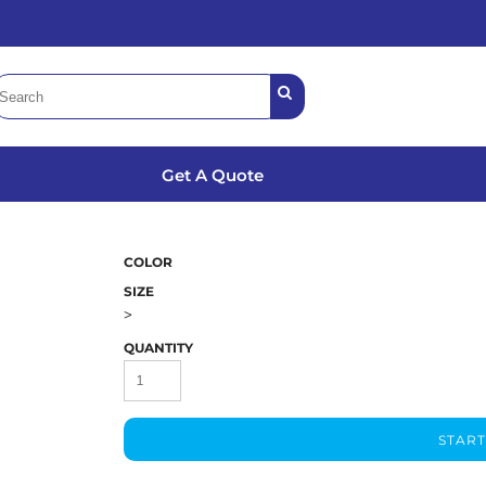
Get A Quote
COLOR
SIZE
>
QUANTITY
START