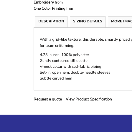
Embroidery
from
One Color Printing
from
DESCRIPTION
SIZING DETAILS
MORE IMA
With a grid-like texture, this durable, smartly priced
for team uniforming.
4.28-ounce, 100% polyester
Gently contoured silhouette
V-neck collar with self-fabric piping
Set-in, open hem, double-needle sleeves
Subtle curved hem
Request a quote
View Product Specification