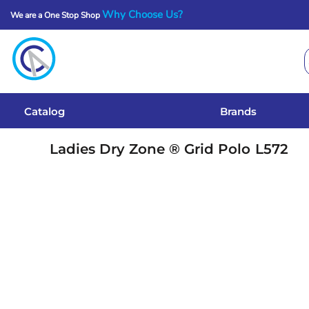
Why Choose Us?
We are a One Stop Shop
Catalog
Brands
Get A Quote
Catalog
Brands
Services
Ladies Dry Zone ® Grid Polo
L572
Local Designs
Login
Register
Cart: 0 Item