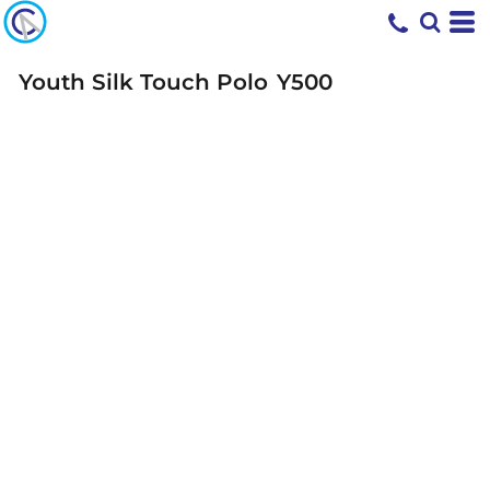
Youth Silk Touch Polo
Y500