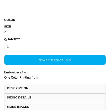
COLOR
SIZE
>
QUANTITY
START DESIGNING
Embroidery
from
One Color Printing
from
DESCRIPTION
SIZING DETAILS
MORE IMAGES