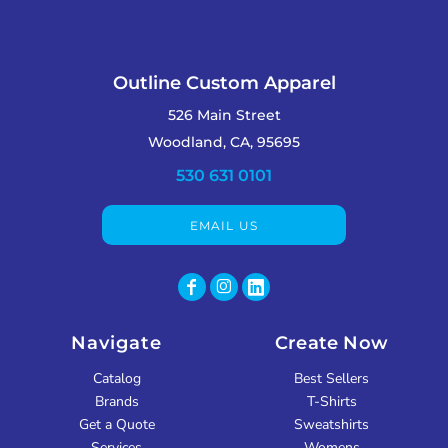
Outline Custom Apparel
526 Main Street
Woodland, CA, 95695
530 631 0101
EMAIL US
Navigate
Create Now
Catalog
Best Sellers
Brands
T-Shirts
Get a Quote
Sweatshirts
Services
Womens