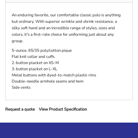
An enduring favorite, our comfortable classic polo is anything
but ordinary. With superior wrinkle and shrink resistance, a
silky soft hand and an incredible range of styles, sizes and
colors, it's a first-rate choice for uniforming just about any
group.
5-ounce, 65/35 poly/cotton pique
Flat knit collar and cuffs
2-button placket on XS-M
3-button placket on L-XL
Metal buttons with dyed-to-match plastic rims
Double-needle armhole seams and hem
Side vents
Request a quote
View Product Specification