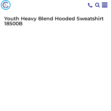
Youth Heavy Blend Hooded Sweatshirt
18500B