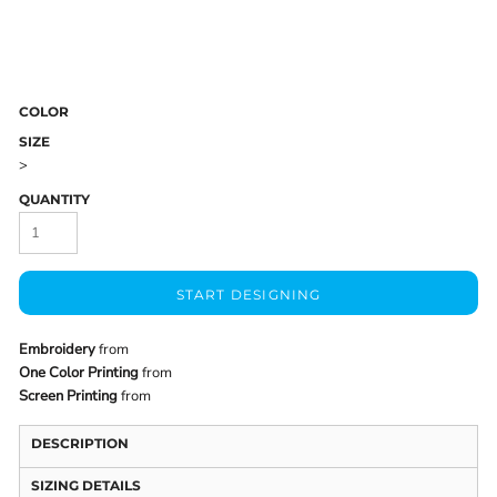
COLOR
SIZE
>
QUANTITY
START DESIGNING
Embroidery
from
One Color Printing
from
Screen Printing
from
DESCRIPTION
SIZING DETAILS