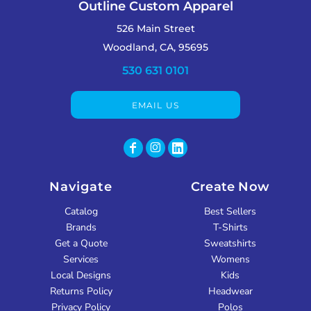
Outline Custom Apparel
526 Main Street
Woodland, CA, 95695
530 631 0101
EMAIL US
Navigate
Create Now
Catalog
Best Sellers
Brands
T-Shirts
Get a Quote
Sweatshirts
Services
Womens
Local Designs
Kids
Returns Policy
Headwear
Privacy Policy
Polos