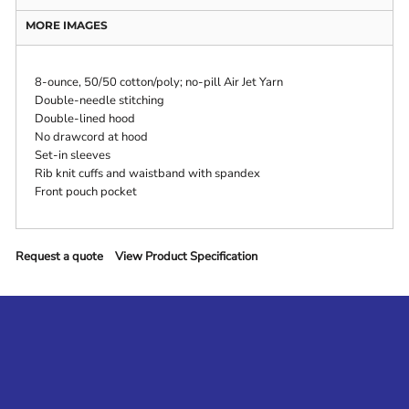
MORE IMAGES
8-ounce, 50/50 cotton/poly; no-pill Air Jet Yarn
Double-needle stitching
Double-lined hood
No drawcord at hood
Set-in sleeves
Rib knit cuffs and waistband with spandex
Front pouch pocket
Request a quote
View Product Specification