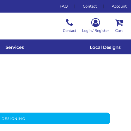
FAQ
Contact
Account
Contact
Login / Register
Cart
Services
Local Designs
 DESIGNING