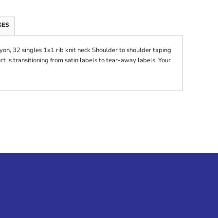
GES
on, 32 singles 1x1 rib knit neck Shoulder to shoulder taping
 is transitioning from satin labels to tear-away labels. Your