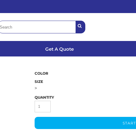
Get A Quote
COLOR
SIZE
>
QUANTITY
START