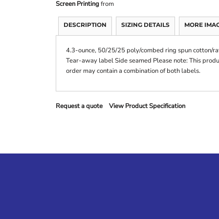
Screen Printing
from
DESCRIPTION
SIZING DETAILS
MORE IMA
4.3-ounce, 50/25/25 poly/combed ring spun cotton/ray
Tear-away label Side seamed Please note: This product
order may contain a combination of both labels.
Request a quote
View Product Specification