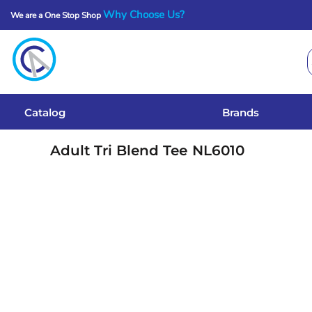
Why Choose Us?
We are a One Stop Shop
Catalog
Brands
Get A Quote
Catalog
Brands
Services
Adult Tri Blend Tee
NL6010
Local Designs
Login
Register
Cart: 0 Item