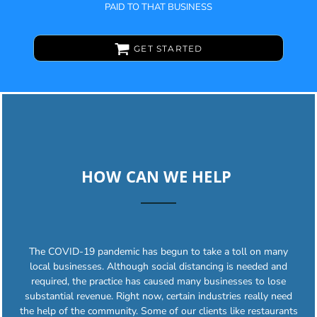
PAID TO THAT BUSINESS
GET STARTED
HOW CAN WE HELP
The COVID-19 pandemic has begun to take a toll on many
local businesses. Although social distancing is needed and
required, the practice has caused many businesses to lose
substantial revenue. Right now, certain industries really need
the help of the community. Some of our clients like restaurants