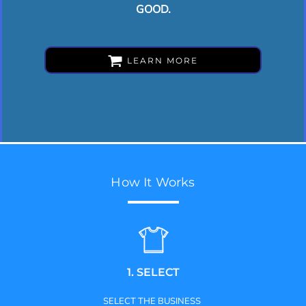
GOOD.
LEARN MORE
How It Works
1. SELECT
SELECT THE BUSINESS