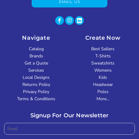
EMAIL US
Navigate
Create Now
Catalog
Best Sellers
Brands
T-Shirts
Get a Quote
Sweatshirts
Services
Womens
Local Designs
Kids
Returns Policy
Headwear
Privacy Policy
Polos
Terms & Conditions
More...
Signup For Our Newsletter