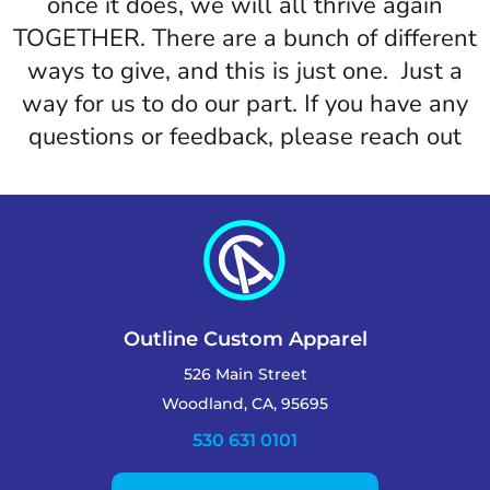
once it does, we will all thrive again
TOGETHER. There are a bunch of different
ways to give, and this is just one. Just a
way for us to do our part. If you have any
questions or feedback, please reach out
Outline Custom Apparel
526 Main Street
Woodland, CA, 95695
530 631 0101