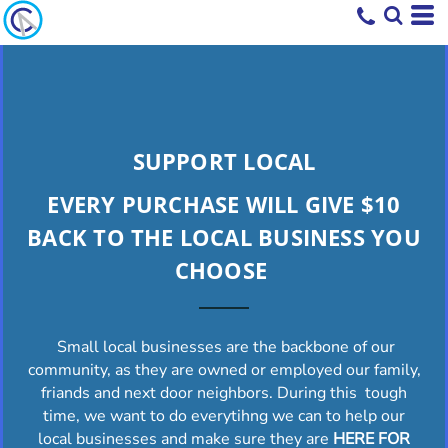
SUPPORT LOCAL
EVERY PURCHASE WILL GIVE $10
BACK TO THE LOCAL BUSINESS YOU
CHOOSE
Small local businesses are the backbone of our
community, as they are owned or employed our family,
friands and next door neighbors. During this tough
time, we want to do everytihng we can to help our
local businesses and make sure they are
HERE FOR