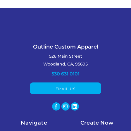
Outline Custom Apparel
526 Main Street
Woodland, CA, 95695
530 631 0101
EMAIL US
Navigate
Create Now