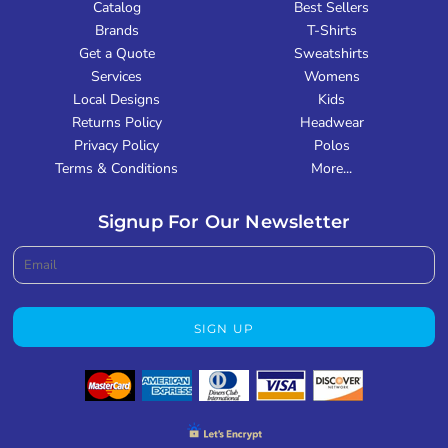
Catalog
Best Sellers
Brands
T-Shirts
Get a Quote
Sweatshirts
Services
Womens
Local Designs
Kids
Returns Policy
Headwear
Privacy Policy
Polos
Terms & Conditions
More...
Signup For Our Newsletter
SIGN UP