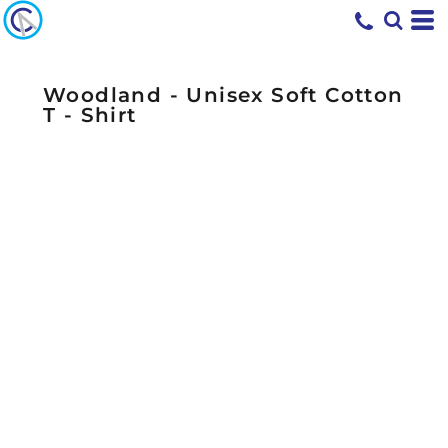
Woodland - Unisex Soft Cotton
T - Shirt