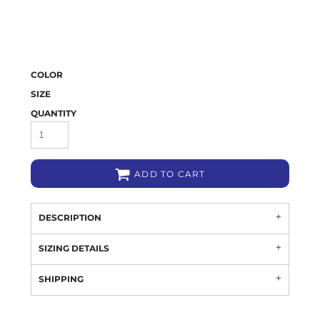
COLOR
SIZE
QUANTITY
ADD TO CART
DESCRIPTION
SIZING DETAILS
SHIPPING