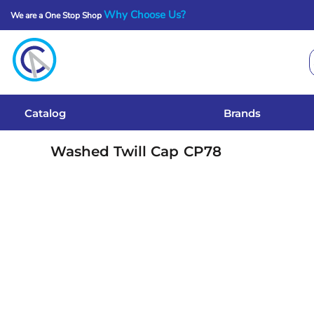
Why Choose Us?
We are a One Stop Shop
Catalog
Brands
Get A Quote
Catalog
Brands
Services
Washed Twill Cap
CP78
Local Designs
Login
Register
Cart: 0 Item