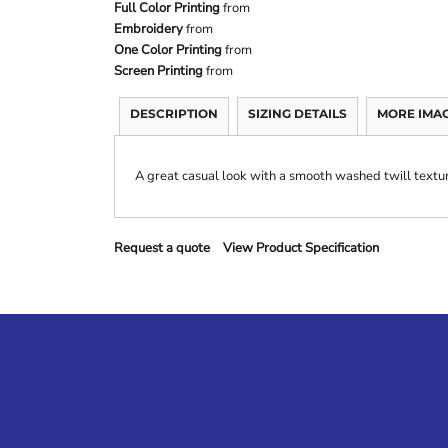
Full Color Printing
from
Embroidery
from
One Color Printing
from
Screen Printing
from
DESCRIPTION
SIZING DETAILS
MORE IMA
A great casual look with a smooth washed twill textu
Request a quote
View Product Specification