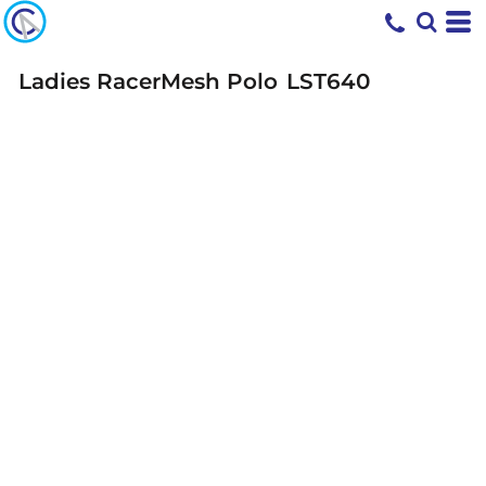
Ladies RacerMesh Polo
LST640