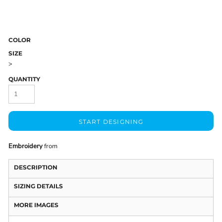
COLOR
SIZE
>
QUANTITY
START DESIGNING
Embroidery
from
DESCRIPTION
SIZING DETAILS
MORE IMAGES