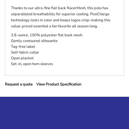
Thanks to our ultra-fine flat back RacerMesh, this polo has
unparalleled breathability for superior cooling. PosiCharge
technology locks in color and keeps logos crisp-making this
value-priced essential a fan favorite all season long.
3.8-ounce, 100% polyester flat back mesh
Gently contoured silhouette
Tag-free label
Self-fabric collar
Open placket
Set-in, open hem sleeves
Request a quote
View Product Specification