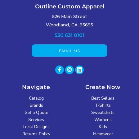
Outline Custom Apparel
526 Main Street
Woodland, CA, 95695
530 631 0101
EMAIL US
Navigate
Create Now
Catalog
Best Sellers
Brands
T-Shirts
Get a Quote
Sweatshirts
Services
Womens
Local Designs
Kids
Returns Policy
Headwear