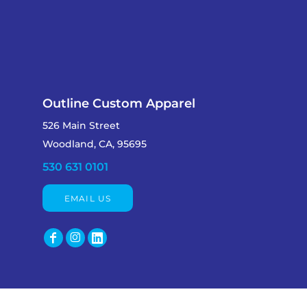
Outline Custom Apparel
526 Main Street
Woodland, CA, 95695
530 631 0101
EMAIL US