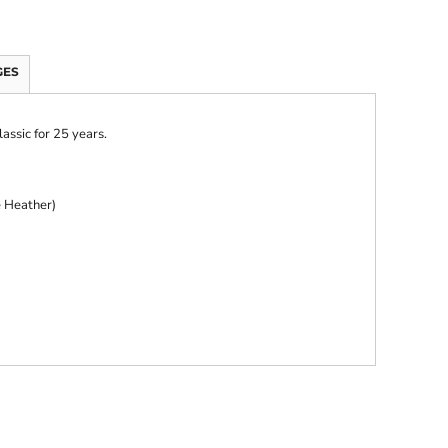
GES
lassic for 25 years.
e Heather)