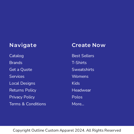
Navigate
Create Now
Catalog
Best Sellers
Brands
T-Shirts
Get a Quote
Sweatshirts
Services
Womens
Local Designs
Kids
Returns Policy
Headwear
Privacy Policy
Polos
Terms & Conditions
More...
Copyright Outline Custom Apparel 2024. All Rights Reserved