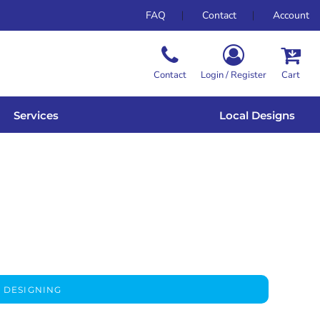
FAQ
Contact
Account
Contact
Login / Register
Cart
Services
Local Designs
 DESIGNING