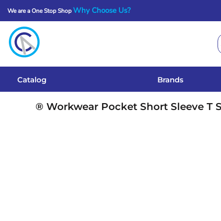
Why Choose Us?
We are a One Stop Shop
Catalog
Brands
Get A Quote
Catalog
Brands
Services
® Workwear Pocket Short Sleeve T S
Local Designs
Login
Register
Cart: 0 Item