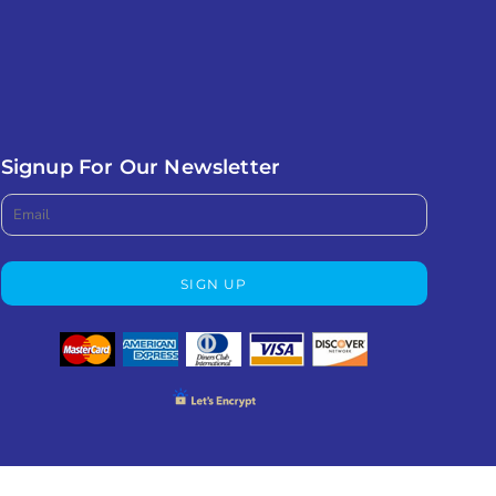
Signup For Our Newsletter
SIGN UP