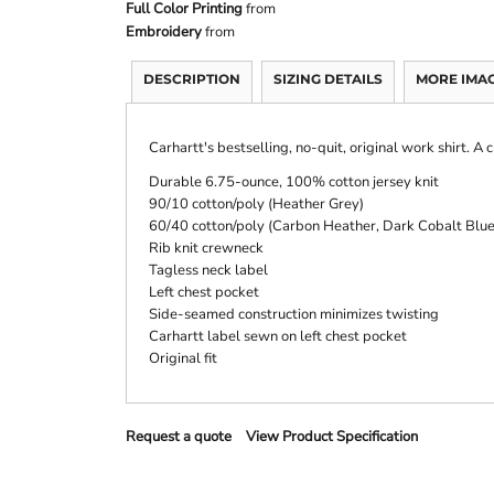
Full Color Printing
from
Embroidery
from
DESCRIPTION
SIZING DETAILS
MORE IMA
Carhartt's bestselling, no-quit, original work shirt. A c
Durable 6.75-ounce, 100% cotton jersey knit
90/10 cotton/poly (Heather Grey)
60/40 cotton/poly (Carbon Heather, Dark Cobalt Blu
Rib knit crewneck
Tagless neck label
Left chest pocket
Side-seamed construction minimizes twisting
Carhartt label sewn on left chest pocket
Original fit
Request a quote
View Product Specification