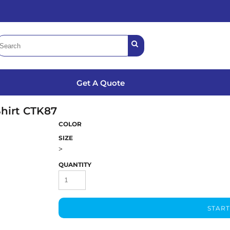
Get A Quote
hirt
CTK87
COLOR
SIZE
>
QUANTITY
START