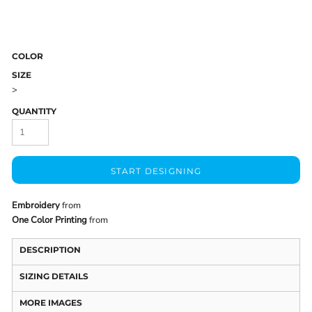
COLOR
SIZE
>
QUANTITY
START DESIGNING
Embroidery
from
One Color Printing
from
DESCRIPTION
SIZING DETAILS
MORE IMAGES