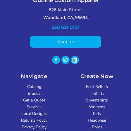
Outline Custom Apparel
526 Main Street
Woodland, CA, 95695
530 631 0101
EMAIL US
Navigate
Create Now
Catalog
Best Sellers
Brands
T-Shirts
Get a Quote
Sweatshirts
Services
Womens
Local Designs
Kids
Returns Policy
Headwear
Privacy Policy
Polos