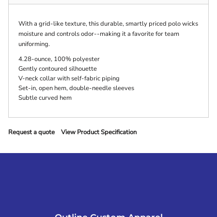
With a grid-like texture, this durable, smartly priced polo wicks
moisture and controls odor--making it a favorite for team
uniforming.
4.28-ounce, 100% polyester
Gently contoured silhouette
V-neck collar with self-fabric piping
Set-in, open hem, double-needle sleeves
Subtle curved hem
Request a quote
View Product Specification