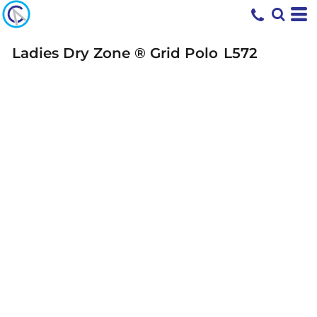
Ladies Dry Zone ® Grid Polo
L572