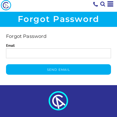
Forgot Password
Forgot Password
Email
SEND EMAIL