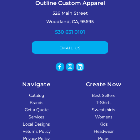
Outline Custom Apparel
526 Main Street
Woodland, CA, 95695
530 631 0101
EMAIL US
Navigate
Create Now
Catalog
Best Sellers
Brands
T-Shirts
Get a Quote
Sweatshirts
Services
Womens
Local Designs
Kids
Returns Policy
Headwear
Privacy Policy
Polos